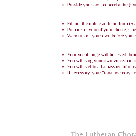
Provide your own concert attire (
Ou
Fill out the online audition form (St
Prepare a hymn of your choice, sin
Warm up on your own before you 
Your vocal range will be tested th
You will sing your own voice-part
You will sightread a passage of mus
If necessary, your "tonal memory" wi
The Lutheran Chor