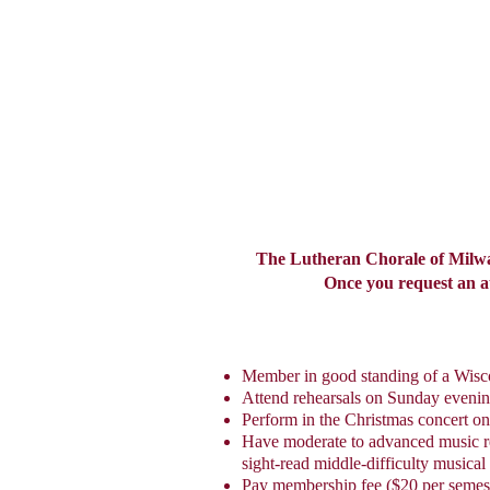
The Lutheran Chorale of Milwau
Once you request an aud
Member in good standing of a Wis
Attend rehearsals on Sunday eveni
Perform in the Christmas concert o
Have moderate to advanced music read
sight-read middle-difficulty musical
Pay membership fee ($20 per semes