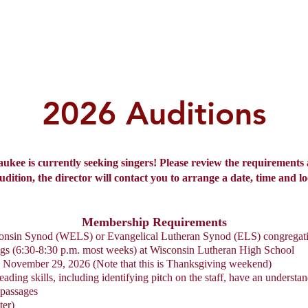
Home
Audition
About Us
Ev
2026 Auditions
kee is currently seeking singers! Please review the requirements 
ition, the director will contact you to arrange a date, time and lo
Membership Requirements
consin Synod (WELS) or Evangelical Lutheran Synod (ELS) congregat
ngs (6:30-8:30 p.m. most weeks) at Wisconsin Lutheran High School
n November 29, 2026 (Note that this is Thanksgiving weekend)
ing skills, including identifying pitch on the staff, have an understan
 passages
ter)