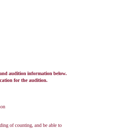
ents
Listen
Give
Contact
and audition information below.
cation for the audition.
ion
ding of counting, and be able to