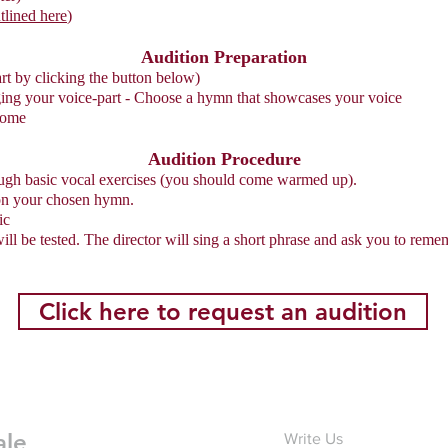
tlined here
)
Audition Preparation
art by clicking the button below)
ging your voice-part - Choose a hymn that showcases your voice
come
Audition Procedure
rough basic vocal exercises (you should come warmed up).
 on your chosen hymn.
ic
ll be tested. The director will sing a short phrase and ask you to remem
Click here to request an audition
ale
Write Us