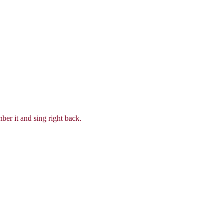
ber it and sing right back.